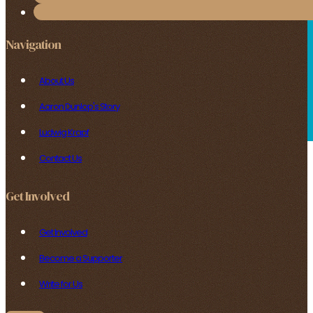
Navigation
About Us
Aaron Dunlop's Story
Ludwig Krapf
Contact Us
Get Involved
Get Involved
Become a Supporter
Write for Us