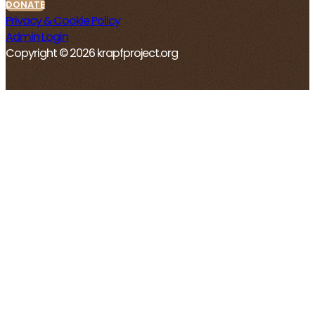
DONATE
Privacy & Cookie Policy
Admin Login
Copyright © 2026 krapfproject.org