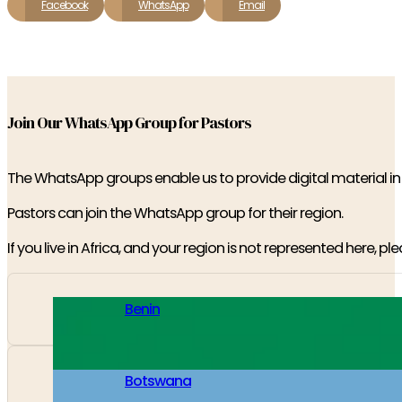
Facebook
WhatsApp
Email
Join Our WhatsApp Group for Pastors
The WhatsApp groups enable us to provide digital material i
Pastors can join the WhatsApp group for their region.
If you live in Africa, and your region is not represented here, pl
Benin
Botswana