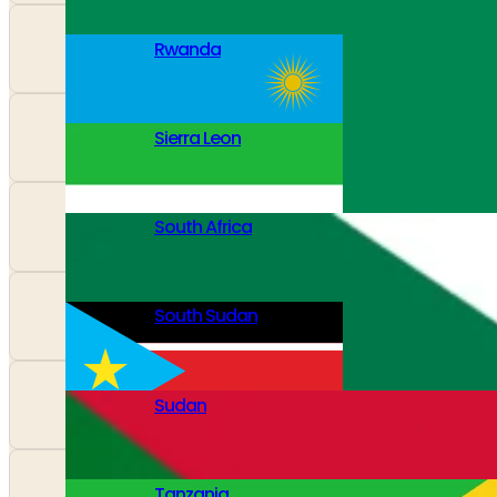
Rwanda
Sierra Leon
South Africa
South Sudan
Sudan
Tanzania