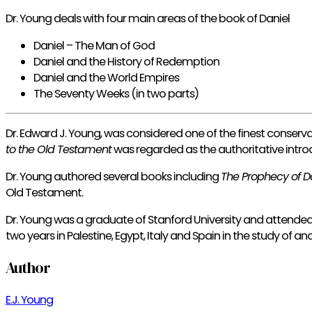
Dr. Young deals with four main areas of the book of Daniel
Daniel – The Man of God
Daniel and the History of Redemption
Daniel and the World Empires
The Seventy Weeks (in two parts)
Dr. Edward J. Young, was considered one of the finest conserva
to the Old Testament
was regarded as the authoritative intro
Dr. Young authored several books including
The Prophecy of D
Old Testament.
Dr. Young was a graduate of Stanford University and attende
two years in Palestine, Egypt, Italy and Spain in the study of a
Author
E.J. Young