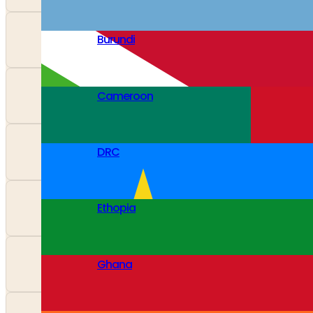
Burundi
Cameroon
DRC
Ethopia
Ghana