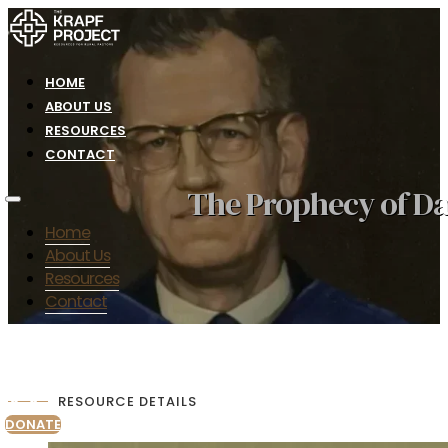
HOME
ABOUT US
RESOURCES
CONTACT
The Prophecy of Da
Home
About Us
Resources
Contact
RESOURCE DETAILS
DONATE