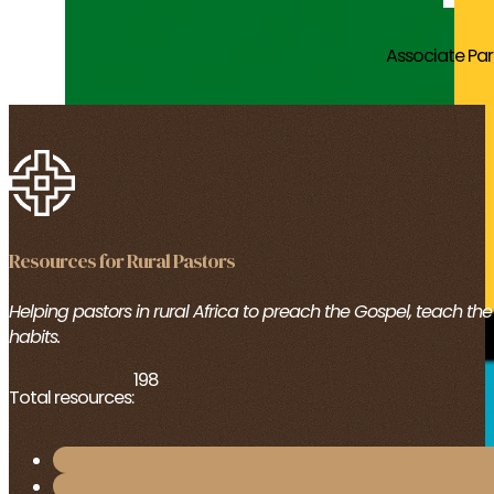
Associate Pa
Resources for Rural Pastors
Helping pastors in rural Africa to preach the Gospel, teach th
habits.
198
Total resources: