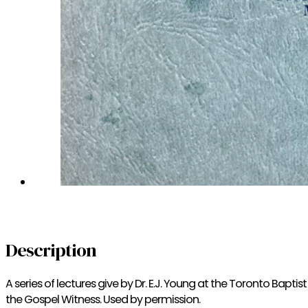
Description
A series of lectures give by Dr. E.J. Young at the Toronto Bapt
the Gospel Witness. Used by permission.