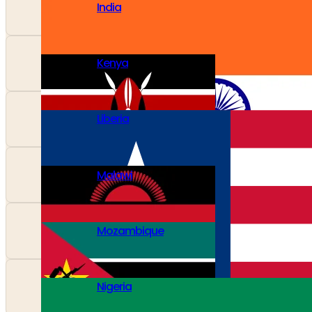
India
Kenya
Liberia
Malawi
Mozambique
Nigeria