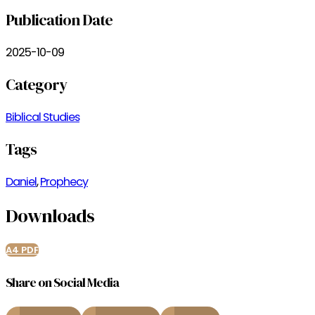
Publication Date
2025-10-09
Category
Biblical Studies
Tags
Daniel
,
Prophecy
Downloads
A4 PDF
Share on Social Media